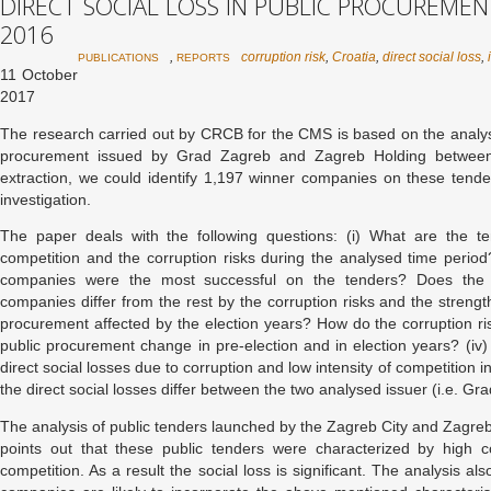
DIRECT SOCIAL LOSS IN PUBLIC PROCUREMEN
2016
,
corruption risk
,
Croatia
,
direct social loss
,
PUBLICATIONS
REPORTS
11 October
2017
The research carried out by CRCB for the CMS is based on the analysi
procurement issued by Grad Zagreb and Zagreb Holding betwee
extraction, we could identify 1,197 winner companies on these tende
investigation.
The paper deals with the following questions: (i) What are the te
competition and the corruption risks during the analysed time perio
companies were the most successful on the tenders? Does the
companies differ from the rest by the corruption risks and the strength
procurement affected by the election years? How do the corruption ris
public procurement change in pre-election and in election years? (iv
direct social losses due to corruption and low intensity of competition
the direct social losses differ between the two analysed issuer (i.e. 
The analysis of public tenders launched by the Zagreb City and Zagreb
points out that these public tenders were characterized by high co
competition. As a result the social loss is significant. The analysis al