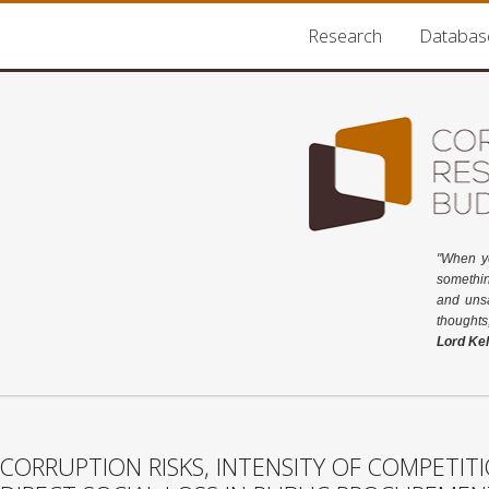
Research
Databas
"When y
somethin
and unsa
thoughts
Lord Kel
CORRUPTION RISKS, INTENSITY OF COMPETIT