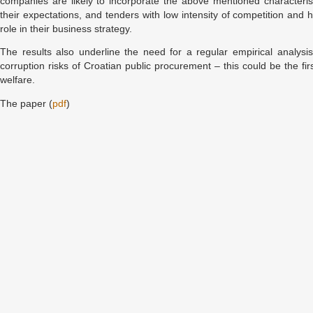
companies are likely to incorporate the above mentioned characteris
their expectations, and tenders with low intensity of competition and h
role in their business strategy.
The results also underline the need for a regular empirical analysis
corruption risks of Croatian public procurement – this could be the fir
welfare.
The paper (
pdf
)