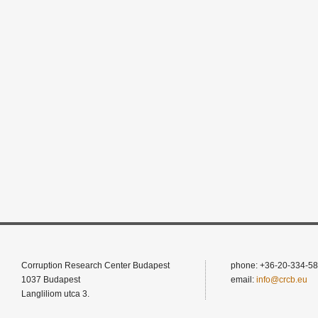
Corruption Research Center Budapest
phone: +36-20-334-58
1037 Budapest
email:
info@crcb.eu
Langliliom utca 3.