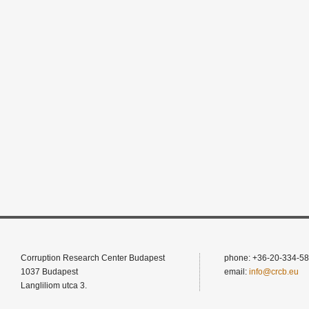
Corruption Research Center Budapest
phone: +36-20-334-58
1037 Budapest
email:
info@crcb.eu
Langliliom utca 3.