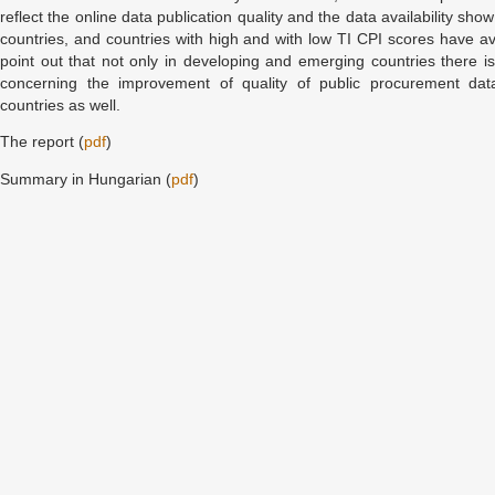
reflect the online data publication quality and the data availability s
countries, and countries with high and with low TI CPI scores have a
point out that not only in developing and emerging countries there is 
concerning the improvement of quality of public procurement dat
countries as well.
The report (
pdf
)
Summary in Hungarian (
pdf
)