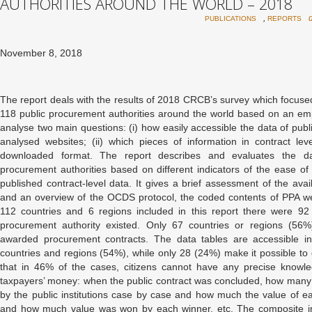
AUTHORITIES AROUND THE WORLD – 2018
,
PUBLICATIONS
REPORTS
November 8, 2018
The report deals with the results of 2018 CRCB’s survey which focused
118 public procurement authorities around the world based on an empi
analyse two main questions: (i) how easily accessible the data of publi
analysed websites; (ii) which pieces of information in contract lev
downloaded format. The report describes and evaluates the dat
procurement authorities based on different indicators of the ease o
published contract-level data. It gives a brief assessment of the avai
and an overview of the OCDS protocol, the coded contents of PPA web
112 countries and 6 regions included in this report there were 92
procurement authority existed. Only 67 countries or regions (56%)
awarded procurement contracts. The data tables are accessible in
countries and regions (54%), while only 28 (24%) make it possible t
that in 46% of the cases, citizens cannot have any precise knowl
taxpayers’ money: when the public contract was concluded, how man
by the public institutions case by case and how much the value of 
and how much value was won by each winner, etc. The composite ind