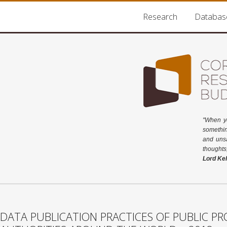
Research
Databas
"When y
somethin
and unsa
thoughts
Lord Kel
DATA PUBLICATION PRACTICES OF PUBLIC 