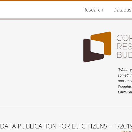
Research
Databas
"When y
somethin
and unsa
thoughts
Lord Kel
DATA PUBLICATION FOR EU CITIZENS – 1/201