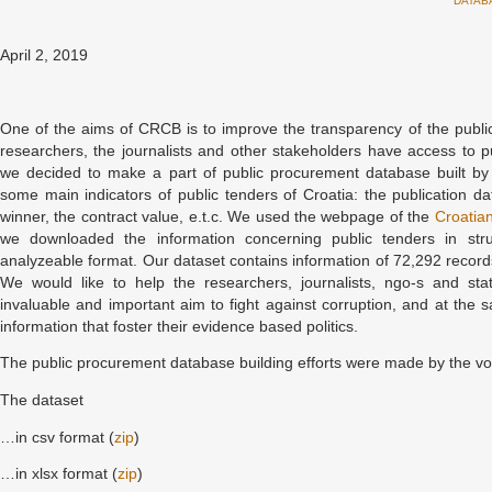
DATAB
April 2, 2019
One of the aims of CRCB is to improve the transparency of the publi
researchers, the journalists and other stakeholders have access to p
we decided to make a part of public procurement database built b
some main indicators of public tenders of Croatia: the publication d
winner, the contract value, e.t.c. We used the webpage of the
Croatian
we downloaded the information concerning public tenders in st
analyzeable format. Our dataset contains information of 72,292 reco
We would like to help the researchers, journalists, ngo-s and state
invaluable and important aim to fight against corruption, and at the
information that foster their evidence based politics.
The public procurement database building efforts were made by the v
The dataset
…in csv format (
zip
)
…in xlsx format (
zip
)