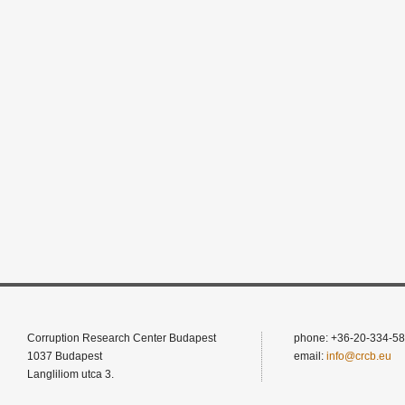
Corruption Research Center Budapest
phone: +36-20-334-58
1037 Budapest
email:
info@crcb.eu
Langliliom utca 3.