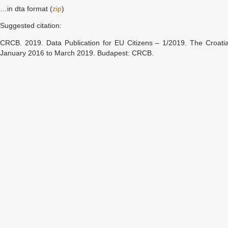
…in dta format (
zip
)
Suggested citation:
CRCB. 2019. Data Publication for EU Citizens – 1/2019. The Croati
January 2016 to March 2019. Budapest: CRCB.