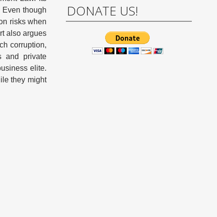
DONATE US!
g. Even though
ion risks when
rt also argues
ch corruption,
s and private
business elite.
ile they might