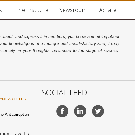
s
The Institute
Newsroom
Donate
about, and express it in numbers, you know something about
 your knowledge is of a meagre and unsatisfactory kind; it may
carcely, in your thoughts, advanced to the stage of science,
SOCIAL FEED
AND ARTICLES
he Anticorruption
ement Law. Its