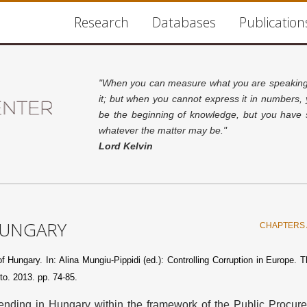
Research
Databases
Publication
"When you can measure what you are speaking 
it; but when you cannot express it in numbers,
be the beginning of knowledge, but you have s
whatever the matter may be."
Lord Kelvin
HUNGARY
CHAPTERS 
 Hungary. In: Alina Mungiu-Pippidi (ed.): Controlling Corruption in Europe. T
to. 2013. pp. 74-85.
spending in Hungary within the framework of the Public Procur