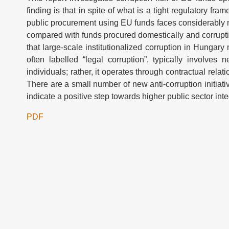
finding is that in spite of what is a tight regulatory f
public procurement using EU funds faces considerably m
compared with funds procured domestically and corruption
that large-scale institutionalized corruption in Hungary
often labelled “legal corruption”, typically involves
individuals; rather, it operates through contractual relat
There are a small number of new anti-corruption initiat
indicate a positive step towards higher public sector integ
PDF