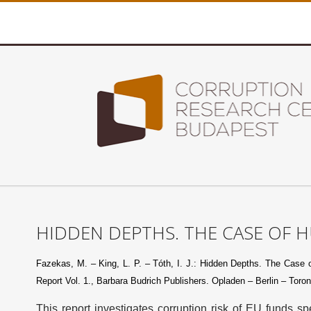
HIDDEN DEPTHS. THE CASE OF 
Fazekas, M. – King, L. P. – Tóth, I. J.: Hidden Depths. The Case of
Report Vol. 1., Barbara Budrich Publishers. Opladen – Berlin – Toron
This report investigates corruption risk of EU funds 