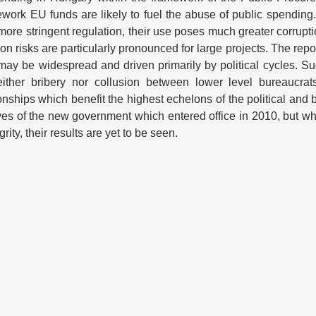
ramework EU funds are likely to fuel the abuse of public spendin
ore stringent regulation, their use poses much greater corrupt
 risks are particularly pronounced for large projects. The repo
 may be widespread and driven primarily by political cycles. Su
 neither bribery nor collusion between lower level bureaucrat
ionships which benefit the highest echelons of the political and 
ives of the new government which entered office in 2010, but wh
rity, their results are yet to be seen.