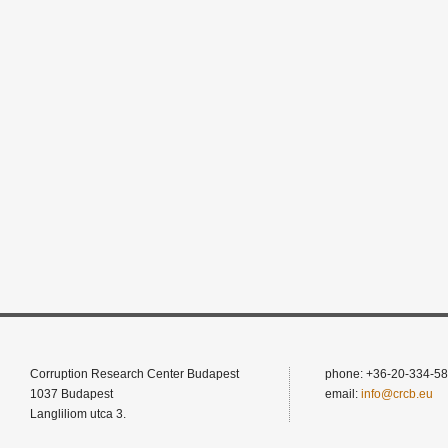
Corruption Research Center Budapest
phone: +36-20-334-58
1037 Budapest
email:
info@crcb.eu
Langliliom utca 3.