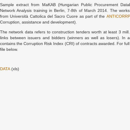
Sample extract from MaKAB (Hungarian Public Procurement Datab
Network Analysis training in Berlin, 7-8th of March 2014. The work
from Università Cattolica del Sacro Cuore as part of the
ANTICORR
Corruption, assistance and development).
The network data refers to construction tenders worth at least 3 mil
links between issuers and bidders (winners as well as losers). In a
contains the Corruption Risk Index (CRI) of contracts awarded. For full
file below.
DATA
(xls)