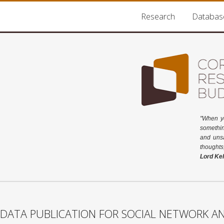
Research
Databas
"When y
somethin
and unsa
thoughts
Lord Kel
DATA PUBLICATION FOR SOCIAL NETWORK AN