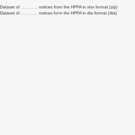
Dataset of ………… notices from the HPPA in xlsx format (zip)
Dataset of ………… notices form the HPPA in dta format (dta)