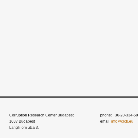
Corruption Research Center Budapest
phone: +36-20-334-58
1037 Budapest
email:
info@crcb.eu
Langliliom utca 3.