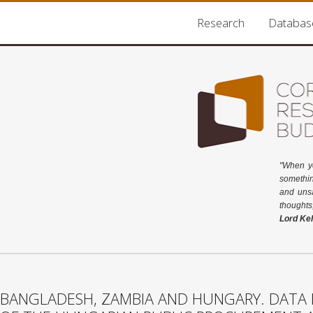
Research
Databas
"When y
somethin
and unsa
thoughts
Lord Kel
BANGLADESH, ZAMBIA AND HUNGARY. DATA 