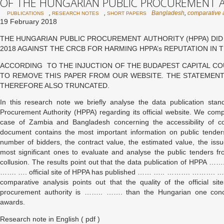
OF THE HUNGARIAN PUBLIC PROCUREMENT 
,
,
Bangladesh
,
comparative 
PUBLICATIONS
RESEARCH NOTES
SHORT PAPERS
19 February 2018
THE HUNGARIAN PUBLIC PROCUREMENT AUTHORITY (HPPA) DID 
2018 AGAINST THE CRCB FOR HARMING HPPA’s REPUTATION IN 
ACCORDING TO THE INJUCTION OF THE BUDAPEST CAPITAL COURT
TO REMOVE THIS PAPER FROM OUR WEBSITE. THE STATEMENT
THEREFORE ALSO TRUNCATED.
In this research note we briefly analyse the data publication sta
Procurement Authority (HPPA) regarding its official website. We com
case of Zambia and Bangladesh concerning the accessibility of co
document contains the most important information on public tender
number of bidders, the contract value, the estimated value, the is
most significant ones to evaluate and analyse the public tenders fr
collusion. The results point out that the data publication of H
……. …. official site of HPPA has published …… ….. ………. ……….
comparative analysis points out that the quality of the official s
procurement authority is …….. ……. than the Hungarian one concer
awards.
Research note in English ( pdf )