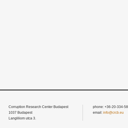
Corruption Research Center Budapest
phone: +36-20-334-58
1037 Budapest
email:
info@crcb.eu
Langliliom utca 3.