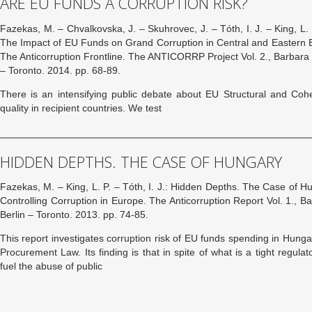
ARE EU FUNDS A CORRUPTION RISK?
Fazekas, M. – Chvalkovska, J. – Skuhrovec, J. – Tóth, I. J. – King, L
The Impact of EU Funds on Grand Corruption in Central and Eastern Eu
The Anticorruption Frontline. The ANTICORRP Project Vol. 2., Barbara 
– Toronto. 2014. pp. 68-89.
There is an intensifying public debate about EU Structural and Co
quality in recipient countries. We test
HIDDEN DEPTHS. THE CASE OF HUNGARY
Fazekas, M. – King, L. P. – Tóth, I. J.: Hidden Depths. The Case of Hun
Controlling Corruption in Europe. The Anticorruption Report Vol. 1., 
Berlin – Toronto. 2013. pp. 74-85.
This report investigates corruption risk of EU funds spending in Hunga
Procurement Law. Its finding is that in spite of what is a tight regula
fuel the abuse of public