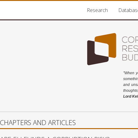
Research
Databas
"When y
somethin
and unsa
thoughts
Lord Kel
CHAPTERS AND ARTICLES