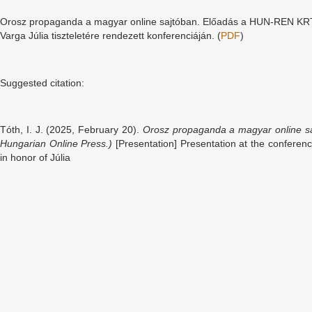
Orosz propaganda a magyar online sajtóban. Előadás a HUN-REN KR
Varga Júlia tiszteletére rendezett konferenciáján. (
PDF
)
Suggested citation:
Tóth, I. J. (2025, February 20).
Orosz propaganda a magyar online sa
Hungarian Online Press.)
[Presentation] Presentation at the confer
in honor of Júlia