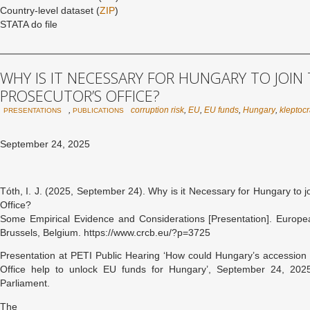
Country-level dataset (
ZIP
)
STATA do file
WHY IS IT NECESSARY FOR HUNGARY TO JOIN
PROSECUTOR’S OFFICE?
,
corruption risk
,
EU
,
EU funds
,
Hungary
,
kleptoc
PRESENTATIONS
PUBLICATIONS
September 24, 2025
Tóth, I. J. (2025, September 24). Why is it Necessary for Hungary to 
Office?
Some Empirical Evidence and Considerations [Presentation]. Europe
Brussels, Belgium. https://www.crcb.eu/?p=3725
Presentation at PETI Public Hearing ‘How could Hungary’s accession 
Office help to unlock EU funds for Hungary’, September 24, 2025
Parliament.
The