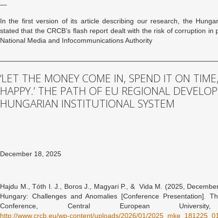
—
In the first version of its article describing our research, the Hunga
stated that the CRCB’s flash report dealt with the risk of corruption i
National Media and Infocommunications Authority
‘LET THE MONEY COME IN, SPEND IT ON TIME
HAPPY.’ THE PATH OF EU REGIONAL DEVELO
HUNGARIAN INSTITUTIONAL SYSTEM
December 18, 2025
Hajdu M., Tóth I. J., Boros J., Magyari P., & Vida M. (2025, December
Hungary: Challenges and Anomalies [Conference Presentation]. T
Conference, Central European Universit
http://www.crcb.eu/wp-content/uploads/2026/01/2025_mke_181225_01