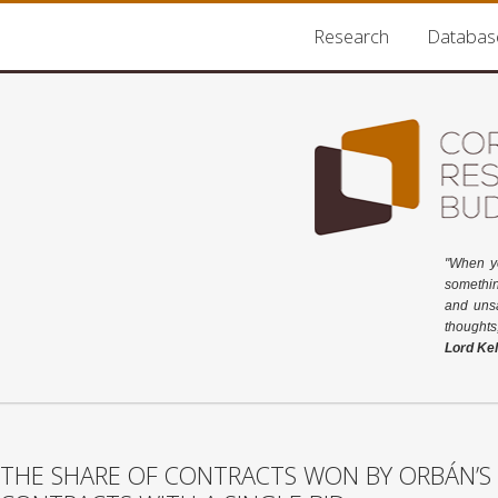
Research
Databas
"When y
somethin
and unsa
thoughts
Lord Kel
THE SHARE OF CONTRACTS WON BY ORBÁN’S