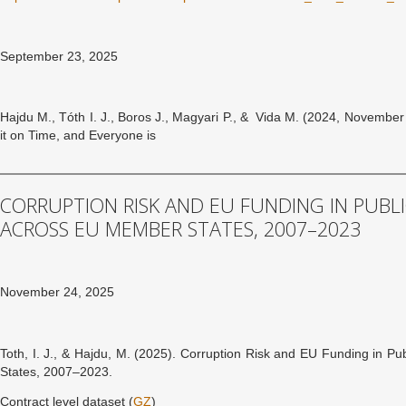
September 23, 2025
Hajdu M., Tóth I. J., Boros J., Magyari P., & Vida M. (2024, Novembe
it on Time, and Everyone is
CORRUPTION RISK AND EU FUNDING IN PUB
ACROSS EU MEMBER STATES, 2007–2023
November 24, 2025
Toth, I. J., & Hajdu, M. (2025). Corruption Risk and EU Funding in 
States, 2007–2023.
Contract level dataset (
GZ
)