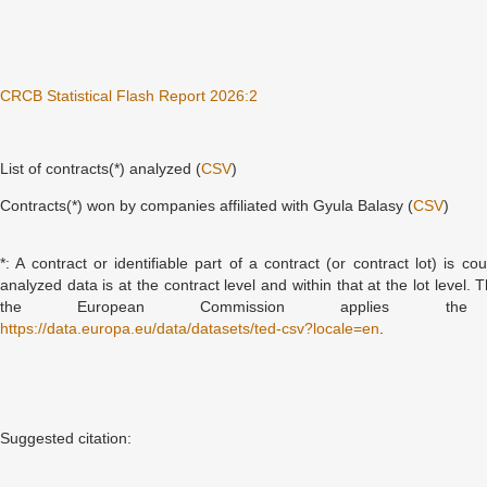
CRCB Statistical Flash Report 2026:2
List of contracts(*) analyzed (
CSV
)
Contracts(*) won by companies affiliated with Gyula Balasy (
CSV
)
*: A contract or identifiable part of a contract (or contract lot) is c
analyzed data is at the contract level and within that at the lot level.
the European Commission applies th
https://data.europa.eu/data/datasets/ted-csv?locale=en
.
Suggested citation: