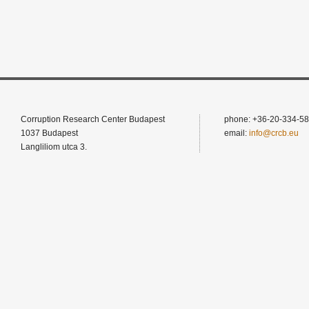
Corruption Research Center Budapest
phone: +36-20-334-58
1037 Budapest
email:
info@crcb.eu
Langliliom utca 3.