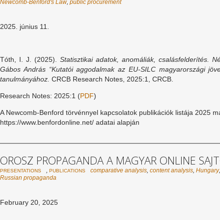
Newcomb-Benford's Law
,
public procurement
2025. június 11.
Tóth, I. J. (2025).
Statisztikai adatok, anomáliák, csalásfelderítés.
Né
Gábos András “Kutatói aggodalmak az EU-SILC magyarországi jöve
tanulmányához.
CRCB Research Notes, 2025:1, CRCB.
Research Notes: 2025:1 (
PDF
)
A Newcomb-Benford törvénnyel kapcsolatok publikációk listája 2025 má
https://www.benfordonline.net/ adatai alapján
OROSZ PROPAGANDA A MAGYAR ONLINE SAJ
,
comparative analysis
,
content analysis
,
Hungary
PRESENTATIONS
PUBLICATIONS
Russian propaganda
February 20, 2025