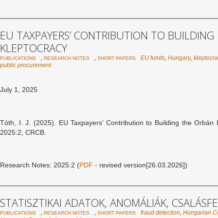
EU TAXPAYERS’ CONTRIBUTION TO BUILDING
KLEPTOCRACY
,
,
EU funds
,
Hungary
,
kleptocr
PUBLICATIONS
RESEARCH NOTES
SHORT PAPERS
public procurement
July 1, 2025
Tóth, I. J. (2025). EU Taxpayers’ Contribution to Building the Orbá
2025:2, CRCB.
Research Notes: 2025:2 (
PDF
- revised version[26.03.2026])
STATISZTIKAI ADATOK, ANOMÁLIÁK, CSALÁSF
,
,
fraud detection
,
Hungarian Cen
PUBLICATIONS
RESEARCH NOTES
SHORT PAPERS