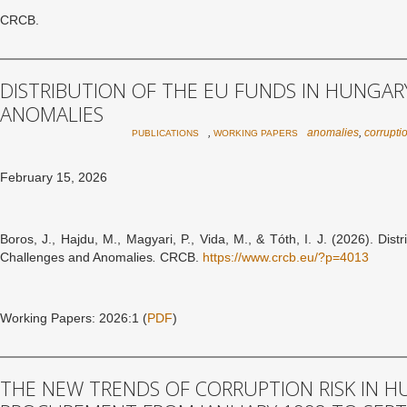
CRCB.
DISTRIBUTION OF THE EU FUNDS IN HUNGAR
ANOMALIES
,
anomalies
,
corrupti
PUBLICATIONS
WORKING PAPERS
February 15, 2026
Boros, J., Hajdu, M., Magyari, P., Vida, M., & Tóth, I. J. (2026). Dis
Challenges and Anomalies
.
CRCB.
https://www.crcb.eu/?p=4013
Working Papers: 2026:1 (
PDF
)
THE NEW TRENDS OF CORRUPTION RISK IN H