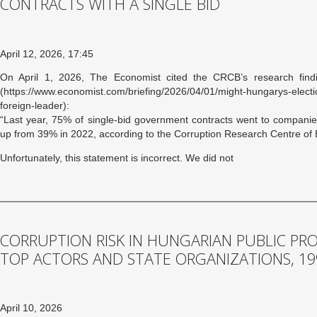
CONTRACTS WITH A SINGLE BID
April 12, 2026, 17:45
On April 1, 2026, The Economist cited the CRCB’s research findi
(https://www.economist.com/briefing/2026/04/01/might-hungarys-elec
foreign-leader):
“Last year, 75% of single-bid government contracts went to companies
up from 39% in 2022, according to the Corruption Research Centre of
Unfortunately, this statement is incorrect. We did not
CORRUPTION RISK IN HUNGARIAN PUBLIC PR
TOP ACTORS AND STATE ORGANIZATIONS, 19
April 10, 2026