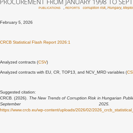
PROCUREMENT FROM JANUARY 1998 TO SEPT
,
corruption risk
,
Hungary
,
klept
PUBLICATIONS
REPORTS
February 5, 2026
CRCB Statistical Flash Report 2026:1
Analyzed contracts (
CSV
)
Analyzed contracts with EU, CR, TOP13, and NCV_MRD variables (
CS
Suggested citation:
CRCB. (2026).
The New Trends of Corruption Risk in Hungarian Publ
September 2025.
C
https://www.crcb.eu/wp-content/uploads/2026/02/2026_crcb_statistic