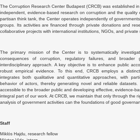
The Corruption Research Center Budapest (CRCB) was established in
independent, evidence-based research on corruption and the quality
partisan think tank, the Center operates independently of governments, 
groups. Its activities are financed through private donations and res
collaborative projects with international institutions, NGOs, and private
The primary mission of the Center is to systematically investigat
consequences of corruption, regulatory failures, and broader
interdisciplinary approach. A key objective is to enhance public acco
robust empirical evidence. To this end, CRCB employs a distinct
integrates both qualitative and quantitative approaches, with par
behavior of actors, thereby generating novel and reliable datasets.
accessible to the broader public and developing effective, evidence-
integral part of our work. At CRCB, we maintain that only through the
analysis of government activities can the foundations of good governa
Staff
Miklós Hajdu, research fellow