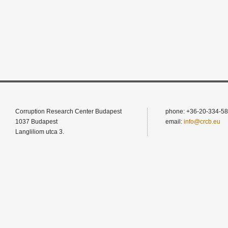
Corruption Research Center Budapest
phone: +36-20-334-58
1037 Budapest
email:
info@crcb.eu
Langliliom utca 3.