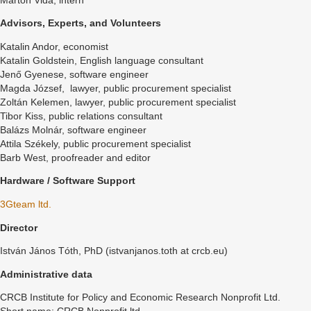
Márton Vida, intern
Advisors, Experts, and Volunteers
Katalin Andor, economist
Katalin Goldstein, English language consultant
Jenő Gyenese, software engineer
Magda József, lawyer, public procurement specialist
Zoltán Kelemen, lawyer, public procurement specialist
Tibor Kiss, public relations consultant
Balázs Molnár, software engineer
Attila Székely, public procurement specialist
Barb West, proofreader and editor
Hardware / Software Support
3Gteam ltd.
Director
István János Tóth, PhD (istvanjanos.toth at crcb.eu)
Administrative data
CRCB Institute for Policy and Economic Research Nonprofit Ltd.