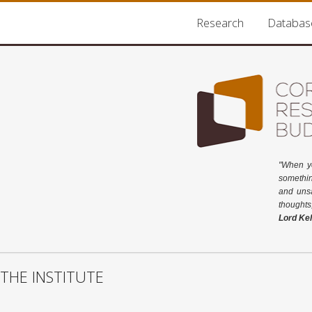
Research
Databas
"When y
somethin
and unsa
thoughts
Lord Kel
THE INSTITUTE