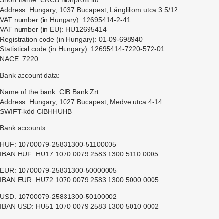
Short name: CRCB Nonprofit ltd.
Address: Hungary, 1037 Budapest, Lángliliom utca 3 5/12.
VAT number (in Hungary): 12695414-2-41
VAT number (in EU): HU12695414
Registration code (in Hungary): 01-09-698940
Statistical code (in Hungary): 12695414-7220-572-01
NACE: 7220
Bank account data:
Name of the bank: CIB Bank Zrt.
Address: Hungary, 1027 Budapest, Medve utca 4-14.
SWIFT-kód CIBHHUHB
Bank accounts:
HUF: 10700079-25831300-51100005
IBAN HUF: HU17 1070 0079 2583 1300 5110 0005
EUR: 10700079-25831300-50000005
IBAN EUR: HU72 1070 0079 2583 1300 5000 0005
USD: 10700079-25831300-50100002
IBAN USD: HU51 1070 0079 2583 1300 5010 0002