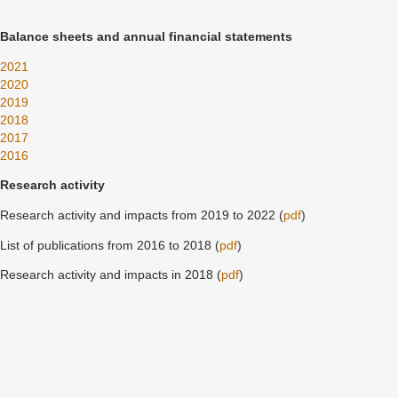
Balance sheets and annual financial statements
2021
2020
2019
2018
2017
2016
Research activity
Research activity and impacts from 2019 to 2022 (
pdf
)
List of publications from 2016 to 2018 (
pdf
)
Research activity and impacts in 2018 (
pdf
)