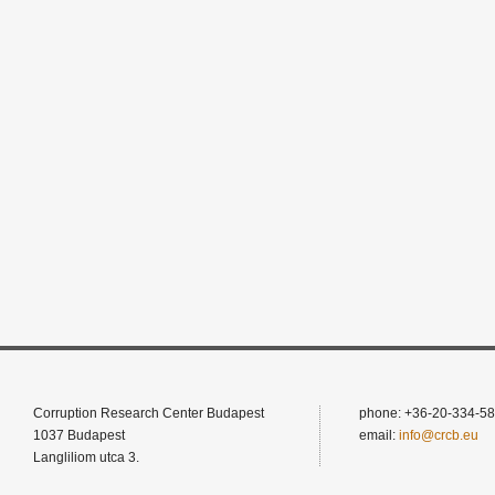
Corruption Research Center Budapest
phone: +36-20-334-58
1037 Budapest
email:
info@crcb.eu
Langliliom utca 3.