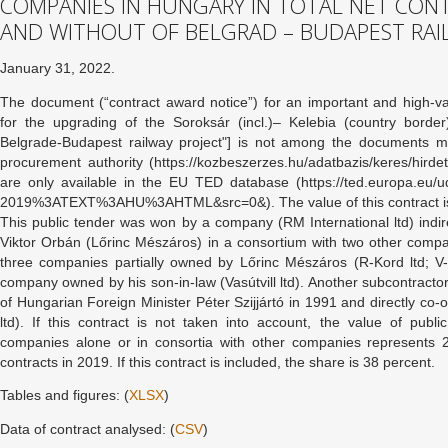
COMPANIES IN HUNGARY IN TOTAL NET CON
AND WITHOUT OF BELGRAD – BUDAPEST RAI
January 31, 2022.
The document (“contract award notice”) for an important and high-va
for the upgrading of the Soroksár (incl.)– Kelebia (country border
Belgrade-Budapest railway project"] is not among the documents m
procurement authority (https://kozbeszerzes.hu/adatbazis/keres/hirdet
are only available in the EU TED database (https://ted.europa.
2019%3ATEXT%3AHU%3AHTML&src=0&). The value of this contract is 
This public tender was won by a company (RM International ltd) indir
Viktor Orbán (Lőrinc Mészáros) in a consortium with two other comp
three companies partially owned by Lőrinc Mészáros (R-Kord ltd; V-
company owned by his son-in-law (Vasútvill ltd). Another subcontracto
of Hungarian Foreign Minister Péter Szijjártó in 1991 and directly co
ltd). If this contract is not taken into account, the value of pu
companies alone or in consortia with other companies represents 2
contracts in 2019. If this contract is included, the share is 38 percent.
Tables and figures: (
XLSX
)
Data of contract analysed: (
CSV
)