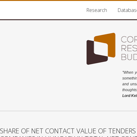
Research
Databas
"When y
somethin
and unsa
thoughts
Lord Kel
SHARE OF NET CONTACT VALUE OF TENDERS