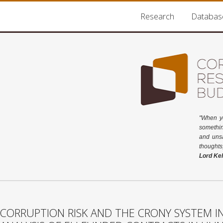
Research
Databas
"When y
somethin
and unsa
thoughts
Lord Kel
CORRUPTION RISK AND THE CRONY SYSTEM IN