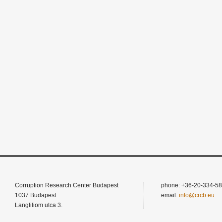
Corruption Research Center Budapest
phone: +36-20-334-58
1037 Budapest
email:
info@crcb.eu
Langliliom utca 3.