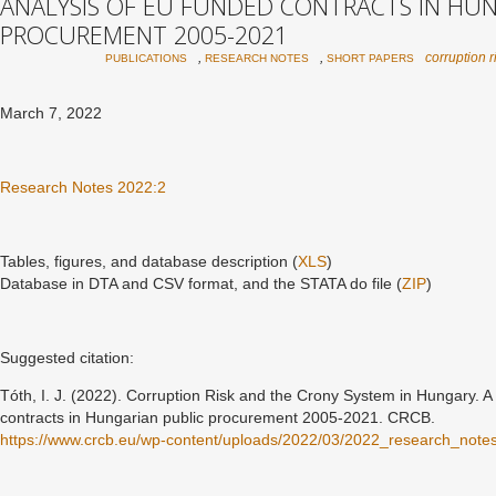
ANALYSIS OF EU FUNDED CONTRACTS IN HUN
PROCUREMENT 2005-2021
,
,
corruption r
PUBLICATIONS
RESEARCH NOTES
SHORT PAPERS
March 7, 2022
Research Notes 2022:2
Tables, figures, and database description (
XLS
)
Database in DTA and CSV format, and the STATA do file (
ZIP
)
Suggested citation:
Tóth, I. J. (2022).
Corruption Risk and the Crony System in Hungary. A 
contracts in Hungarian public procurement 2005-2021
. CRCB.
https://www.crcb.eu/wp-content/uploads/2022/03/2022_research_not