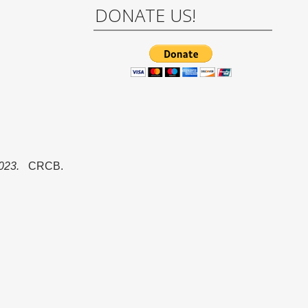
DONATE US!
023.
CRCB.