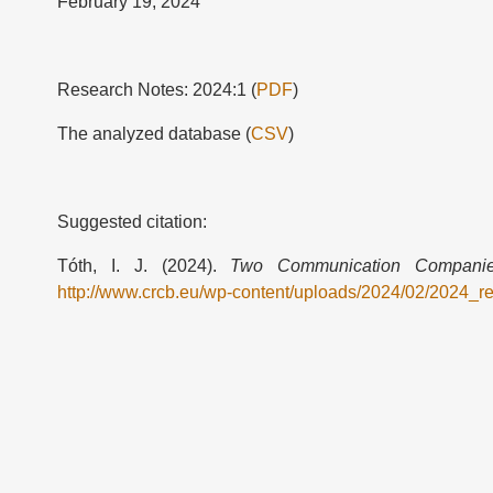
February 19, 2024
Research Notes: 2024:1 (
PDF
)
The analyzed database (
CSV
)
Suggested citation:
Tóth, I. J. (2024).
Two Communication Companies
http://www.crcb.eu/wp-content/uploads/2024/02/2024_