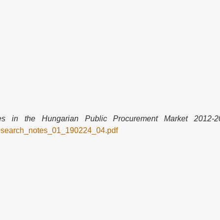
 in the Hungarian Public Procurement Market 2012-2
research_notes_01_190224_04.pdf