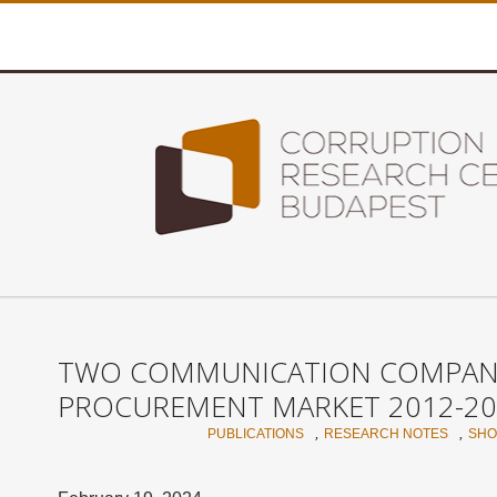
TWO COMMUNICATION COMPANIE
PROCUREMENT MARKET 2012-20
,
,
PUBLICATIONS
RESEARCH NOTES
SHO