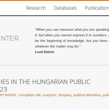
Research
Databases
Publication
"When you can measure what you are speaking 
it; but when you cannot express it in numbers,
be the beginning of knowledge, but you have s
whatever the matter may be."
Lord Kelvin
S IN THE HUNGARIAN PUBLIC
23
corruption risk
,
cronyism
,
Hungary
,
political favoritism
,
pub
RT PAPERS