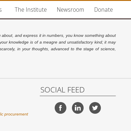
s
The Institute
Newsroom
Donate
about, and express it in numbers, you know something about
 your knowledge is of a meagre and unsatisfactory kind; it may
carcely, in your thoughts, advanced to the stage of science,
SOCIAL FEED
lic procurement