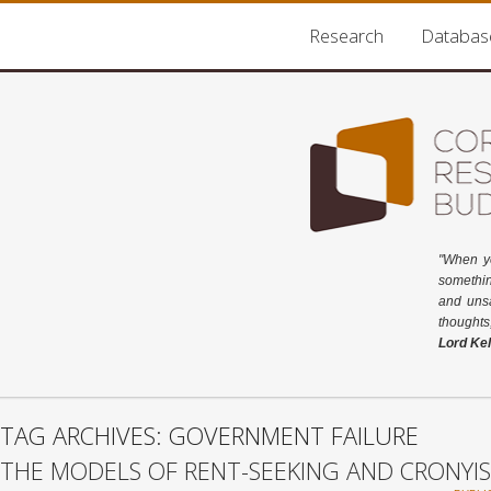
Research
Databas
"When y
somethin
and unsa
thoughts
Lord Kel
TAG ARCHIVES: GOVERNMENT FAILURE
THE MODELS OF RENT-SEEKING AND CRONYI