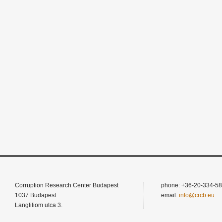
Corruption Research Center Budapest
phone: +36-20-334-58
1037 Budapest
email:
info@crcb.eu
Langliliom utca 3.