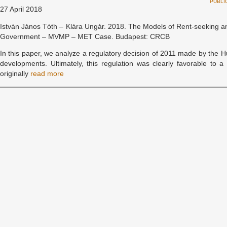
PUBLI
27 April 2018
István János Tóth – Klára Ungár. 2018. The Models of Rent-seeking a
Government – MVMP – MET Case. Budapest: CRCB
In this paper, we analyze a regulatory decision of 2011 made by the
developments. Ultimately, this regulation was clearly favorable t
originally
read more