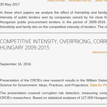
,
,
PUBLICATIONS
RESEARCH NOTES
SHORT P
30 May 2017
In these short papers we analyse the effect of friendship and famil
intensity of public tenders won by companies owned by his close 
Hungarian public procurement tenders in the period of 2009-2016. 
friendship and family ties on the competitive intensity of tenders. The r
COMPETITIVE INTENSITY, OVERPRICING, COR
HUNGARY 2009-2015
PRESENTAT
September 16, 2016
Presentation of the CRCB’s new research results in the William Gate
Science for Government: Ideas, Practices, and Projections.
Data for Po
The presentation covered corruption risk detection, measuring comp
CRCB’s researchers. Based on statistical analyses of 127,000 Hungar