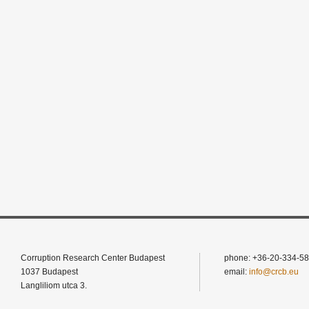
Corruption Research Center Budapest
phone: +36-20-334-58
1037 Budapest
email:
info@crcb.eu
Langliliom utca 3.