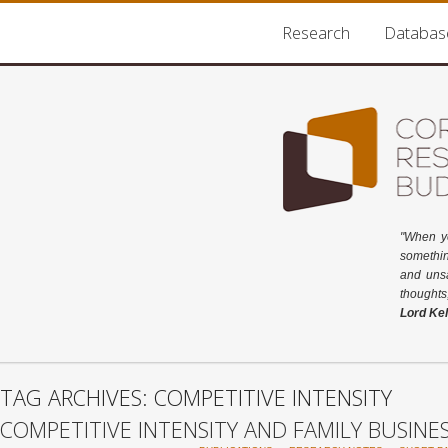
Research
Databas
"When y
somethin
and unsa
thoughts
Lord Kel
TAG ARCHIVES: COMPETITIVE INTENSITY
COMPETITIVE INTENSITY AND FAMILY BUSINE