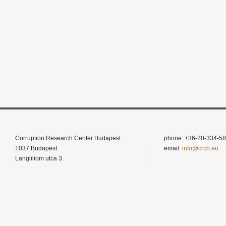
Corruption Research Center Budapest
phone: +36-20-334-58
1037 Budapest
email:
info@crcb.eu
Langliliom utca 3.