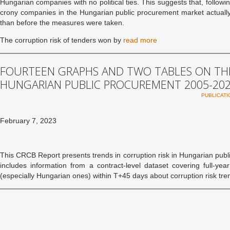
Hungarian companies with no political ties. This suggests that, follow
crony companies in the Hungarian public procurement market actually 
than before the measures were taken.
The corruption risk of tenders won by
read more
FOURTEEN GRAPHS AND TWO TABLES ON THE
HUNGARIAN PUBLIC PROCUREMENT 2005-20
PUBLICATI
February 7, 2023
This CRCB Report presents trends in corruption risk in Hungarian pub
includes information from a contract-level dataset covering full-y
(especially Hungarian ones) within T+45 days about corruption risk tr