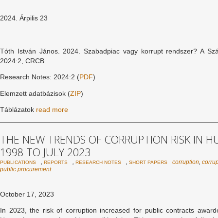
2024. Árpilis 23
Tóth István János. 2024. Szabadpiac vagy korrupt rendszer? A Sz
2024:2, CRCB.
Research Notes: 2024:2 (
PDF
)
Elemzett adatbázisok (
ZIP
)
Táblázatok
read more
THE NEW TRENDS OF CORRUPTION RISK IN 
1998 TO JULY 2023
,
,
,
corruption
,
corrup
PUBLICATIONS
REPORTS
RESEARCH NOTES
SHORT PAPERS
public procurement
October 17, 2023
In 2023, the risk of corruption increased for public contracts awa