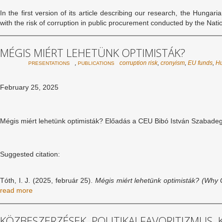
In the first version of its article describing our research, the Hungar
with the risk of corruption in public procurement conducted by the Na
MÉGIS MIÉRT LEHETÜNK OPTIMISTÁK?
,
corruption risk
,
cronyism
,
EU funds
,
H
PRESENTATIONS
PUBLICATIONS
February 25, 2025
Mégis miért lehetünk optimisták? Előadás a CEU Bibó István Szabade
Suggested citation:
Tóth, I. J. (2025, február 25).
Mégis miért lehetünk optimisták? (
Why C
read more
KÖZBESZERZÉSEK, POLITIKAI FAVORITIZMUS,