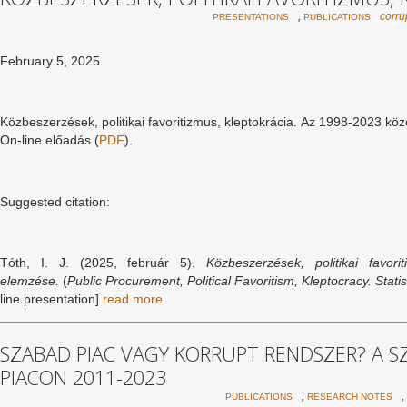
,
corru
PRESENTATIONS
PUBLICATIONS
February 5, 2025
Közbeszerzések, politikai favoritizmus, kleptokrácia. Az 1998-2023 köz
On-line előadás (
PDF
).
Suggested citation:
Tóth, I. J. (2025, február 5).
Közbeszerzések, politikai favori
elemzése.
(
Public Procurement, Political Favoritism, Kleptocracy. Sta
line presentation]
read more
SZABAD PIAC VAGY KORRUPT RENDSZER? A 
PIACON 2011-2023
,
,
PUBLICATIONS
RESEARCH NOTES