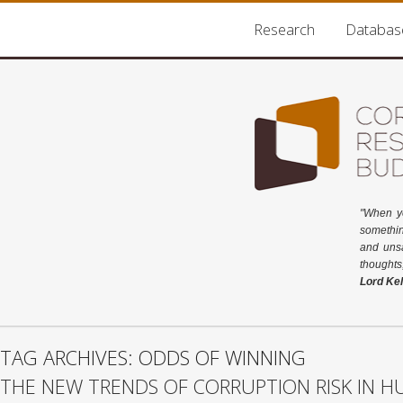
Research
Databas
"When y
somethin
and unsa
thoughts
Lord Kel
TAG ARCHIVES: ODDS OF WINNING
THE NEW TRENDS OF CORRUPTION RISK IN 