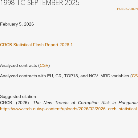
1998 TO SEPTEMBER 2025
PUBLICATION
February 5, 2026
CRCB Statistical Flash Report 2026:1
Analyzed contracts (
CSV
)
Analyzed contracts with EU, CR, TOP13, and NCV_MRD variables (
CS
Suggested citation:
CRCB. (2026).
The New Trends of Corruption Risk in Hungaria
https://www.crcb.eu/wp-content/uploads/2026/02/2026_crcb_statistic
—