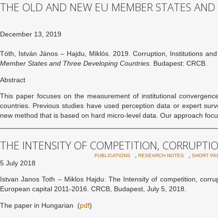
THE OLD AND NEW EU MEMBER STATES AND
December 13, 2019
Tóth, István János – Hajdu, Miklós. 2019. Corruption, Institutions a
Member States and Three Developing Countries.
Budapest: CRCB.
Abstract
This paper focuses on the measurement of institutional converge
countries. Previous studies have used perception data or expert surve
new method that is based on hard micro-level data. Our approach foc
THE INTENSITY OF COMPETITION, CORRUPTIO
,
,
PUBLICATIONS
RESEARCH NOTES
SHORT PA
5 July 2018
Istvan Janos Toth – Miklos Hajdu: The Intensity of competition, corr
European capital 2011-2016. CRCB, Budapest, July 5, 2018.
The paper in Hungarian (
pdf
)