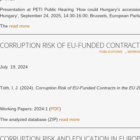
Presentation at PETI Public Hearing ‘How could Hungary’s accessio
Hungary’, September 24, 2025, 14:30-16:00; Brussels, European Parli
The
read more
CORRUPTION RISK OF EU-FUNDED CONTRACTS
,
PUBLICATIONS
WORKIN
July 19, 2024
Tóth, I, J. (2024).
Corruption Risk of EU-Funded Contracts in the EU 
Working Papers: 2024:1 (
PDF
)
The analyzed database (ZIP)
read more
CORRUPTION RISK AND EDUCATION IN EURO