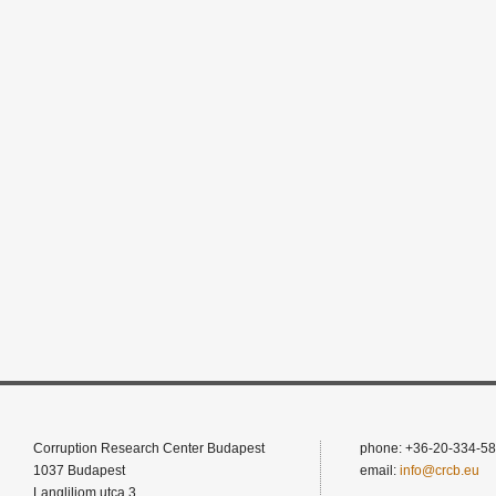
Corruption Research Center Budapest
phone: +36-20-334-58
1037 Budapest
email:
info@crcb.eu
Langliliom utca 3.