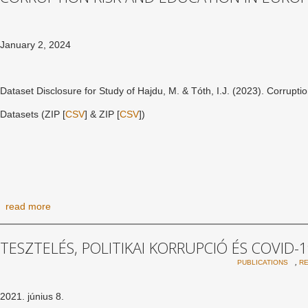
January 2, 2024
Dataset Disclosure for Study of Hajdu, M. & Tóth, I.J. (2023). Corrupti
Datasets (ZIP [
CSV
] & ZIP [
CSV
])
read more
TESZTELÉS, POLITIKAI KORRUPCIÓ ÉS COVID-
,
PUBLICATIONS
R
2021. június 8.