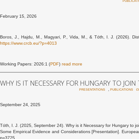
PUBLICAT
February 15, 2026
Boros, J., Hajdu, M., Magyari, P., Vida, M., & Tóth, I. J. (2026). 
https://www.crcb.eu/?p=4013
Working Papers: 2026:1 (
PDF
)
read more
WHY IS IT NECESSARY FOR HUNGARY TO JOIN
,
c
PRESENTATIONS
PUBLICATIONS
September 24, 2025
Tóth, I. J. (2025, September 24). Why is it Necessary for Hungary to j
Some Empirical Evidence and Considerations [Presentation]. European
p=3725