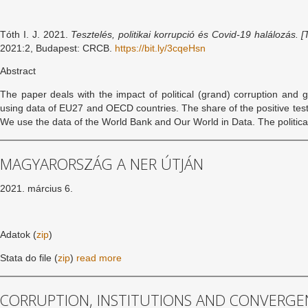
Tóth I. J. 2021.
Tesztelés, politikai korrupció és Covid-19 halálozás. [
2021:2, Budapest: CRCB.
https://bit.ly/3cqeHsn
Abstract
The paper deals with the impact of political (grand) corruption an
using data of EU27 and OECD countries. The share of the positive tests
We use the data of the World Bank and Our World in Data. The politic
MAGYARORSZÁG A NER ÚTJÁN
2021. március 6.
Adatok (
zip
)
Stata do file (
zip
)
read more
CORRUPTION, INSTITUTIONS AND CONVERGENC