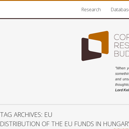
Research
Databas
"When y
somethin
and unsa
thoughts
Lord Kel
TAG ARCHIVES: EU
DISTRIBUTION OF THE EU FUNDS IN HUNGAR