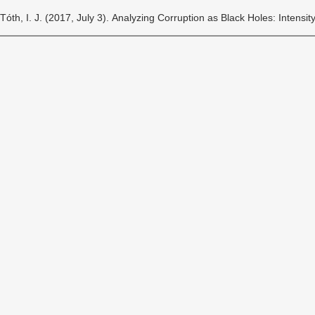
Tóth, I. J. (2017, July 3). Analyzing Corruption as Black Holes: Intensi