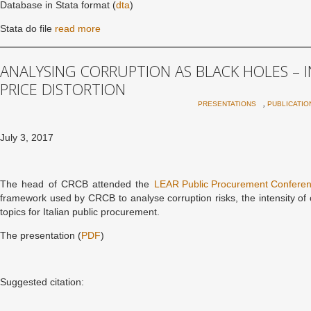
Database in Stata format (
dta
)
Stata do file
read more
ANALYSING CORRUPTION AS BLACK HOLES – 
PRICE DISTORTION
,
PRESENTATIONS
PUBLICATIO
July 3, 2017
The head of CRCB attended the
LEAR Public Procurement Confere
framework used by CRCB to analyse corruption risks, the intensity of
topics for Italian public procurement.
The presentation (
PDF
)
Suggested citation: