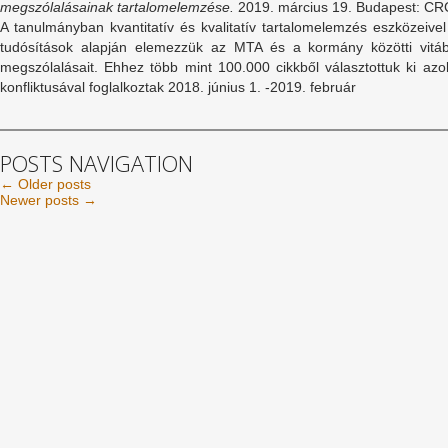
megszólalásainak tartalomelemzése.
2019. március 19. Budapest: CR
A tanulmányban kvantitatív és kvalitatív tartalomelemzés eszközeivel
tudósítások alapján elemezzük az MTA és a kormány közötti vitáb
megszólalásait. Ehhez több mint 100.000 cikkből választottuk ki a
konfliktusával foglalkoztak 2018. június 1. -2019. február
POSTS NAVIGATION
←
Older posts
Newer posts
→