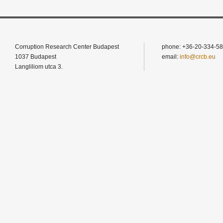
Corruption Research Center Budapest
phone: +36-20-334-58
1037 Budapest
email:
info@crcb.eu
Langliliom utca 3.