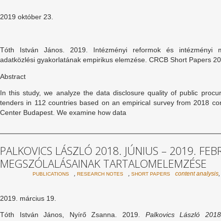
2019 október 23.
Tóth István János. 2019. Intézményi reformok és intézményi 
adatközlési gyakorlatának empirikus elemzése. CRCB Short Papers 2
Abstract
In this study, we analyze the data disclosure quality of public procu
tenders in 112 countries based on an empirical survey from 2018 c
Center Budapest. We examine how data
PALKOVICS LÁSZLÓ 2018. JÚNIUS – 2019. FE
MEGSZÓLALÁSAINAK TARTALOMELEMZÉSE
,
,
content analysis
PUBLICATIONS
RESEARCH NOTES
SHORT PAPERS
2019. március 19.
Tóth István János, Nyírő Zsanna. 2019.
Palkovics László 2018