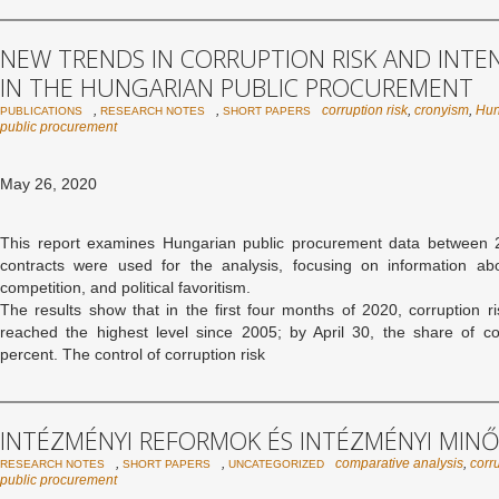
NEW TRENDS IN CORRUPTION RISK AND INTE
IN THE HUNGARIAN PUBLIC PROCUREMENT
,
,
corruption risk
,
cronyism
,
Hun
PUBLICATIONS
RESEARCH NOTES
SHORT PAPERS
public procurement
May 26, 2020
This report examines Hungarian public procurement data between
contracts were used for the analysis, focusing on information abou
competition, and political favoritism.
The results show that in the first four months of 2020, corruption 
reached the highest level since 2005; by April 30, the share of c
percent. The control of corruption risk
INTÉZMÉNYI REFORMOK ÉS INTÉZMÉNYI MIN
,
,
comparative analysis
,
corru
RESEARCH NOTES
SHORT PAPERS
UNCATEGORIZED
public procurement