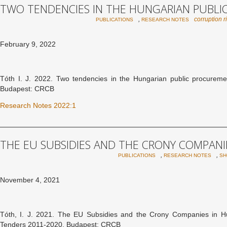
TWO TENDENCIES IN THE HUNGARIAN PUBL
,
corruption r
PUBLICATIONS
RESEARCH NOTES
February 9, 2022
Tóth I. J. 2022. Two tendencies in the Hungarian public procure
Budapest: CRCB
Research Notes 2022:1
THE EU SUBSIDIES AND THE CRONY COMPANI
,
,
PUBLICATIONS
RESEARCH NOTES
SH
November 4, 2021
Tóth, I. J. 2021. The EU Subsidies and the Crony Companies in Hung
Tenders 2011-2020. Budapest: CRCB