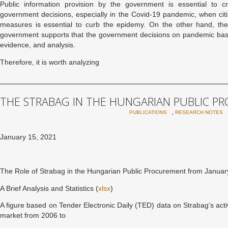
Public information provision by the government is essential to 
government decisions, especially in the Covid-19 pandemic, when cit
measures is essential to curb the epidemy. On the other hand, the
government supports that the government decisions on pandemic base
evidence, and analysis.
Therefore, it is worth analyzing
THE STRABAG IN THE HUNGARIAN PUBLIC 
,
PUBLICATIONS
RESEARCH NOTES
January 15, 2021
The Role of Strabag in the Hungarian Public Procurement from January
A Brief Analysis and Statistics (
xlsx
)
A figure based on Tender Electronic Daily (TED) data on Strabag’s act
market from 2006 to