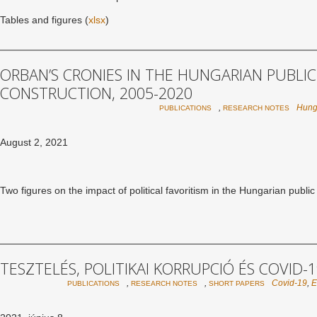
Tables and figures (
xlsx
)
ORBAN’S CRONIES IN THE HUNGARIAN PUBLIC
CONSTRUCTION, 2005-2020
,
Hung
PUBLICATIONS
RESEARCH NOTES
August 2, 2021
Two figures on the impact of political favoritism in the Hungarian publi
TESZTELÉS, POLITIKAI KORRUPCIÓ ÉS COVID-
,
,
Covid-19
,
PUBLICATIONS
RESEARCH NOTES
SHORT PAPERS