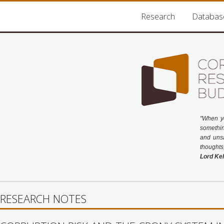
Research
Databas
"When y
somethin
and unsa
thoughts
Lord Kel
RESEARCH NOTES