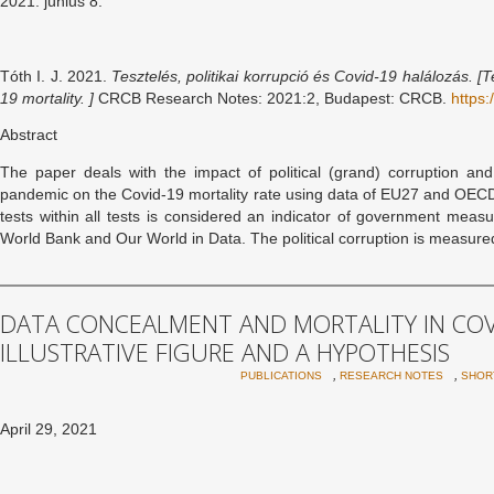
2021. június 8.
Tóth I. J. 2021.
Tesztelés, politikai korrupció és Covid-19 halálozás. [
T
19 mortality. ]
CRCB Research Notes: 2021:2, Budapest: CRCB.
https:
Abstract
The paper deals with the impact of political (grand) corruption a
pandemic on the Covid-19 mortality rate using data of EU27 and OECD 
tests within all tests is considered an indicator of government meas
World Bank and Our World in Data. The political corruption is measure
DATA CONCEALMENT AND MORTALITY IN COV
ILLUSTRATIVE FIGURE AND A HYPOTHESIS
,
,
PUBLICATIONS
RESEARCH NOTES
SHOR
April 29, 2021