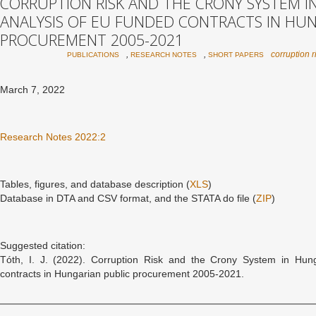
CORRUPTION RISK AND THE CRONY SYSTEM IN
ANALYSIS OF EU FUNDED CONTRACTS IN HUN
PROCUREMENT 2005-2021
,
,
corruption r
PUBLICATIONS
RESEARCH NOTES
SHORT PAPERS
March 7, 2022
Research Notes 2022:2
Tables, figures, and database description (
XLS
)
Database in DTA and CSV format, and the STATA do file (
ZIP
)
Suggested citation:
Tóth, I. J. (2022). Corruption Risk and the Crony System in Hung
contracts in Hungarian public procurement 2005-2021.